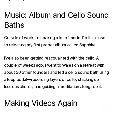
Music: Album and Cello Sound
Baths
Outside of work, I’m making a lot of music. I’m this close
to releasing my first proper album called
Sapphire
.
I’ve also been getting reacquainted with the cello. A
couple of weeks ago, I went to Wales on a retreat with
about 50 other founders and led a cello sound bath using
a loop pedal—recording layers of cello, stacking up
luscious chords, and guiding a meditation alongside it.
Making Videos Again