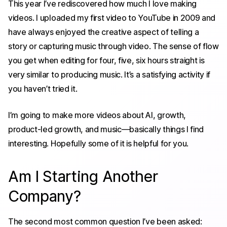
This year I’ve rediscovered how much I love making
videos. I uploaded my first video to YouTube in 2009 and
have always enjoyed the creative aspect of telling a
story or capturing music through video. The sense of flow
you get when editing for four, five, six hours straight is
very similar to producing music. It’s a satisfying activity if
you haven’t tried it.
I’m going to make more videos about AI, growth,
product-led growth, and music—basically things I find
interesting. Hopefully some of it is helpful for you.
Am I Starting Another
Company?
The second most common question I’ve been asked: