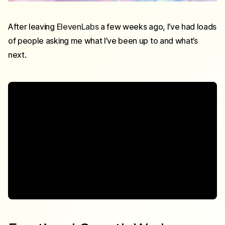
After leaving
ElevenLabs
a few weeks ago, I’ve had loads
of people asking me what I’ve been up to and what’s
next.