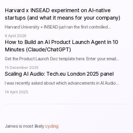
Harvard x INSEAD experiment on AI-native
startups (and what it means for your company)
Harvard University + INSEAD just ran the first controlled
experiment on whether AI training&nbsp;actually&nbsp;grows your
8 April 2026
business. They put 515 startups through a 3-month cohort-based
How to Build an AI Product Launch Agent in 10
accelerator to investigate this fundamental question: “AI can
Minutes (Claude/ChatGPT)
deliver productivity gains on individual tasks, yet evidence on
whether these gains aggregate to firm performance remains
Get the Product Launch Doc template here. Enter your email
limited. We study a central friction […]
below to get the full system prompt. I’ll only email you about future
15 December 2025
videos and posts, and will never share your email with anyone. Get
Scaling AI Audio: Tech.eu London 2025 panel
the Agent System Prompts & Templates Enter your email to
I was recently asked about which advancements in AI Audio
receive the full Claude/ChatGPT prompts + doc templates
excited me the most during the Tech.eu London 2025 conference
Subscribe We […]
14 April 2025
last month. We all get excited about the latest advancements and
technological breakthroughs, but what exists today is already
radically improving quality of life for thousands of people. More in
this short clip: I’m proud […]
James is most likely
cycling