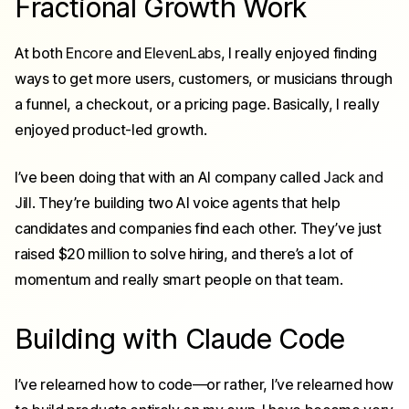
Fractional Growth Work
At both
Encore
and
ElevenLabs
, I really enjoyed finding
ways to get more users, customers, or musicians through
a funnel, a checkout, or a pricing page. Basically, I really
enjoyed
product-led growth
.
I’ve been doing that with an AI company called
Jack and
Jill
. They’re building two AI voice agents that help
candidates and companies find each other. They’ve just
raised $20 million to solve hiring, and there’s a lot of
momentum and really smart people on that team.
Building with Claude Code
I’ve relearned how to code—or rather, I’ve relearned how