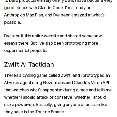
to build products entirely on my own. I have become very
good friends with Claude Code. I’m already on
Anthropic’s Max Plan, and I’ve been amazed at what’s
possible.
I’ve rebuilt this entire website and shared some new
essays there. But I’ve also been prototyping more
experimental projects:
Zwift AI Tactician
There’s a cycling game called Zwift, and I prototyped an
AI voice agent using ElevenLabs and Claude’s Vision API
that watches what’s happening during a race and tells me
whether I should attack or conserve, whether I should
use a power-up. Basically, giving anyone a tactician like
they have in the Tour de France.