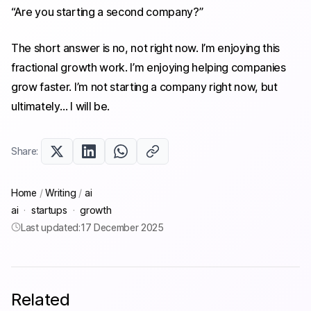
“Are you starting a second company?”
The short answer is no, not right now. I’m enjoying this
fractional growth work. I’m enjoying helping companies
grow faster. I’m not starting a company right now, but
ultimately… I will be.
Share:
Home
/
Writing
/
ai
ai
·
startups
·
growth
Last updated:
17 December 2025
Related