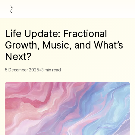
Life Update: Fractional
Growth, Music, and What’s
Next?
5 December 2025
•
3 min read