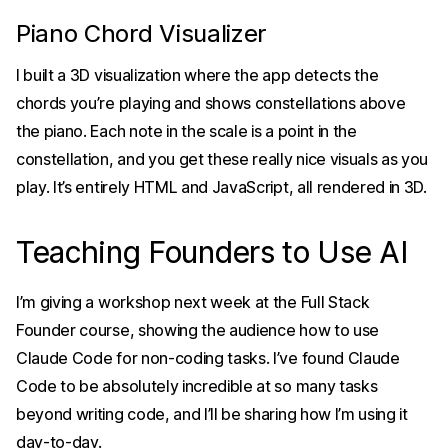
Piano Chord Visualizer
I built a 3D visualization where the app detects the
chords you’re playing and shows constellations above
the piano. Each note in the scale is a point in the
constellation, and you get these really nice visuals as you
play. It’s entirely HTML and JavaScript, all rendered in 3D.
Teaching Founders to Use AI
I’m giving a workshop next week at the Full Stack
Founder course, showing the audience how to use
Claude Code for non-coding tasks. I’ve found Claude
Code to be absolutely incredible at so many tasks
beyond writing code, and I’ll be sharing how I’m using it
day-to-day.