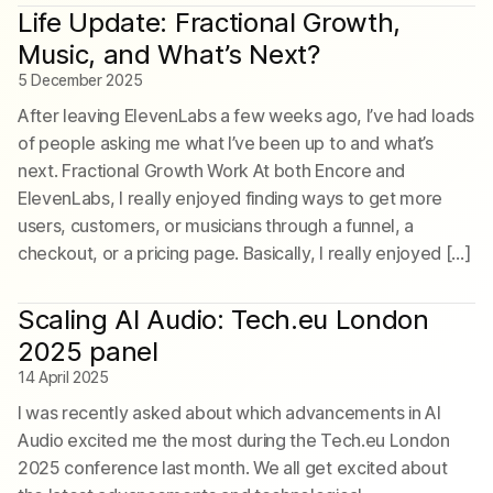
Life Update: Fractional Growth,
Music, and What’s Next?
5 December 2025
After leaving ElevenLabs a few weeks ago, I’ve had loads
of people asking me what I’ve been up to and what’s
next. Fractional Growth Work At both Encore and
ElevenLabs, I really enjoyed finding ways to get more
users, customers, or musicians through a funnel, a
checkout, or a pricing page. Basically, I really enjoyed […]
Scaling AI Audio: Tech.eu London
2025 panel
14 April 2025
I was recently asked about which advancements in AI
Audio excited me the most during the Tech.eu London
2025 conference last month. We all get excited about