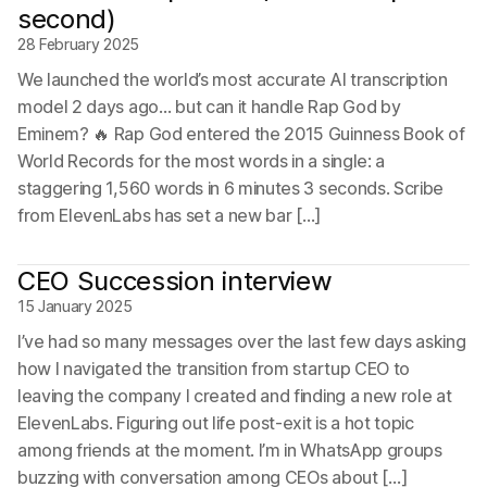
second)
28 February 2025
We launched the world’s most accurate AI transcription
model 2 days ago… but can it handle Rap God by
Eminem? 🔥 Rap God entered the 2015 Guinness Book of
World Records for the most words in a single: a
staggering 1,560 words in 6 minutes 3 seconds. Scribe
from ElevenLabs has set a new bar […]
CEO Succession interview
15 January 2025
I’ve had so many messages over the last few days asking
how I navigated the transition from startup CEO to
leaving the company I created and finding a new role at
ElevenLabs. Figuring out life post-exit is a hot topic
among friends at the moment. I’m in WhatsApp groups
buzzing with conversation among CEOs about […]