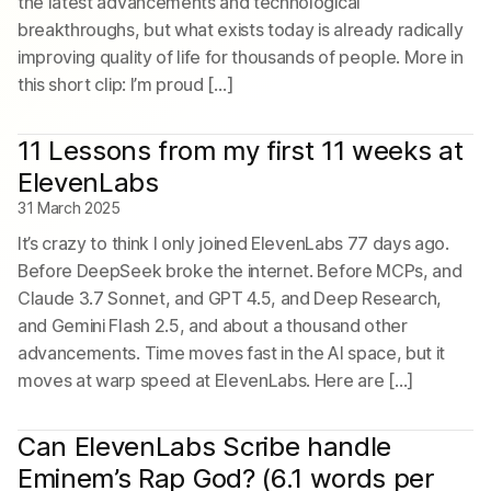
the latest advancements and technological
breakthroughs, but what exists today is already radically
improving quality of life for thousands of people. More in
this short clip: I’m proud […]
11 Lessons from my first 11 weeks at
ElevenLabs
31 March 2025
It’s crazy to think I only joined ElevenLabs 77 days ago.
Before DeepSeek broke the internet. Before MCPs, and
Claude 3.7 Sonnet, and GPT 4.5, and Deep Research,
and Gemini Flash 2.5, and about a thousand other
advancements. Time moves fast in the AI space, but it
moves at warp speed at ElevenLabs. Here are […]
Can ElevenLabs Scribe handle
Eminem’s Rap God? (6.1 words per