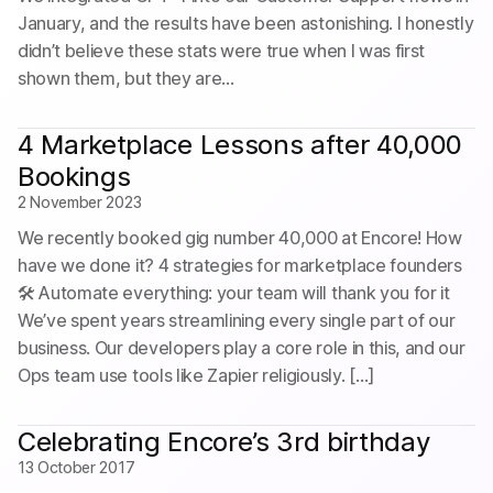
January, and the results have been astonishing. I honestly
didn’t believe these stats were true when I was first
shown them, but they are…
4 Marketplace Lessons after 40,000
Bookings
2 November 2023
We recently booked gig number 40,000 at Encore! How
have we done it? 4 strategies for marketplace founders
🛠️ Automate everything: your team will thank you for it
We’ve spent years streamlining every single part of our
business. Our developers play a core role in this, and our
Ops team use tools like Zapier religiously. […]
Celebrating Encore’s 3rd birthday
13 October 2017