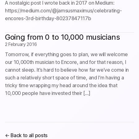
A nostalgic post I wrote back in 2017 on Medium:
https://medium.com/@jamsusmaximus/celebrating-
encores-3rd-birthday-80237847117b
Going from 0 to 10,000 musicians
2 February 2016
Tomorrow, if everything goes to plan, we will welcome
our 10,000th musician to Encore, and for that reason, I
cannot sleep. It’s hard to believe how far we’ve come in
such a relatively short space of time, and I’m having a
tricky time wrapping my head around the idea that
10,000 people have invested their […]
← Back to all posts