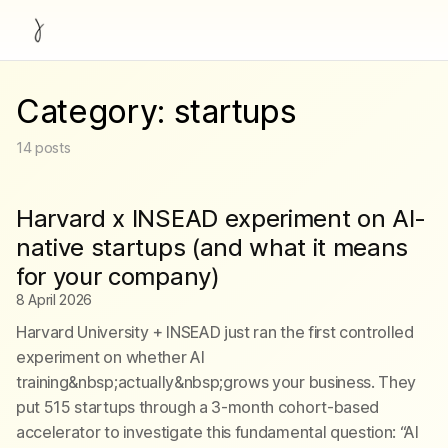
Category:
startups
14
posts
Harvard x INSEAD experiment on AI-
native startups (and what it means
for your company)
8 April 2026
Harvard University + INSEAD just ran the first controlled
experiment on whether AI
training&nbsp;actually&nbsp;grows your business. They
put 515 startups through a 3-month cohort-based
accelerator to investigate this fundamental question: “AI