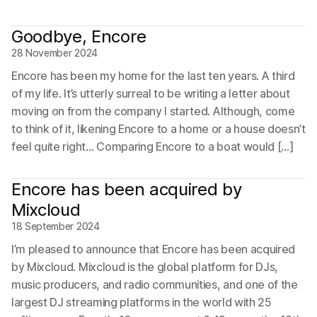
Goodbye, Encore
28 November 2024
Encore has been my home for the last ten years. A third
of my life. It’s utterly surreal to be writing a letter about
moving on from the company I started. Although, come
to think of it, likening Encore to a home or a house doesn’t
feel quite right… Comparing Encore to a boat would […]
Encore has been acquired by
Mixcloud
18 September 2024
I’m pleased to announce that Encore has been acquired
by Mixcloud. Mixcloud is the global platform for DJs,
music producers, and radio communities, and one of the
largest DJ streaming platforms in the world with 25