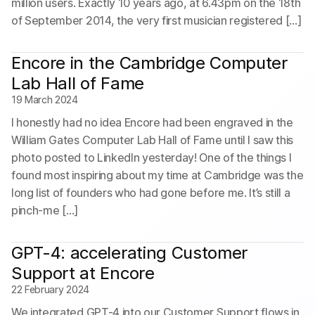
million users. Exactly 10 years ago, at 6.43pm on the 18th
of September 2014, the very first musician registered […]
Encore in the Cambridge Computer
Lab Hall of Fame
19 March 2024
I honestly had no idea Encore had been engraved in the
William Gates Computer Lab Hall of Fame until I saw this
photo posted to LinkedIn yesterday! One of the things I
found most inspiring about my time at Cambridge was the
long list of founders who had gone before me. It’s still a
pinch-me […]
GPT-4: accelerating Customer
Support at Encore
22 February 2024
We integrated GPT-4 into our Customer Support flows in