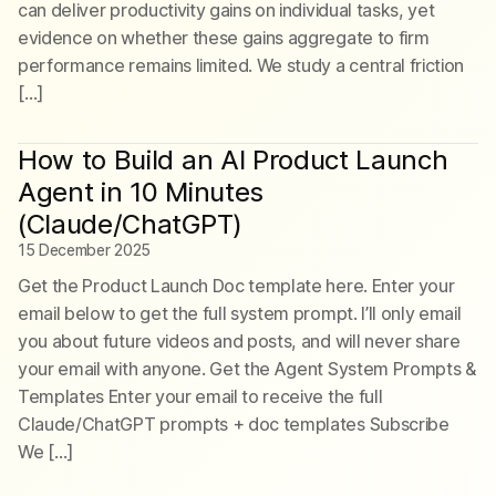
can deliver productivity gains on individual tasks, yet
evidence on whether these gains aggregate to firm
performance remains limited. We study a central friction
[…]
How to Build an AI Product Launch
Agent in 10 Minutes
(Claude/ChatGPT)
15 December 2025
Get the Product Launch Doc template here. Enter your
email below to get the full system prompt. I’ll only email
you about future videos and posts, and will never share
your email with anyone. Get the Agent System Prompts &
Templates Enter your email to receive the full
Claude/ChatGPT prompts + doc templates Subscribe
We […]