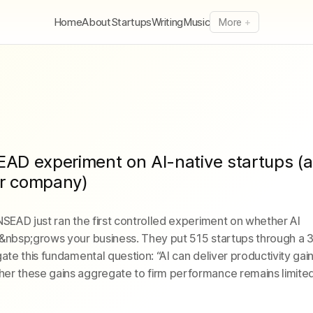
Home
About
Startups
Writing
Music
More
EAD experiment on AI-native startups (a
ur company)
NSEAD just ran the first controlled experiment on whether AI
y&nbsp;grows your business. They put 515 startups through a
ate this fundamental question: “AI can deliver productivity gain
er these gains aggregate to firm performance remains limited