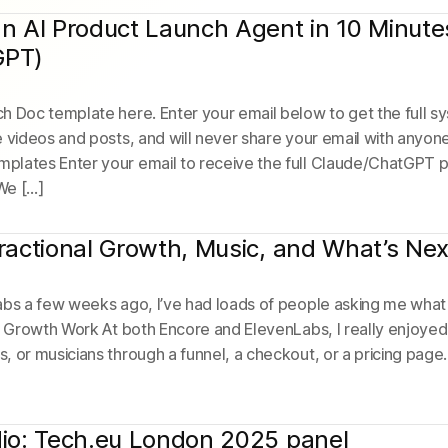
an AI Product Launch Agent in 10 Minute
GPT)
 Doc template here. Enter your email below to get the full sys
e videos and posts, and will never share your email with anyon
plates Enter your email to receive the full Claude/ChatGPT 
We […]
Fractional Growth, Music, and What’s Nex
abs a few weeks ago, I’ve had loads of people asking me what 
l Growth Work At both Encore and ElevenLabs, I really enjoyed
 or musicians through a funnel, a checkout, or a pricing page. B
dio: Tech.eu London 2025 panel