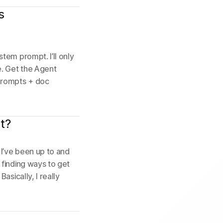
s
tem prompt. I’ll only
e. Get the Agent
prompts + doc
t?
I’ve been up to and
 finding ways to get
asically, I really