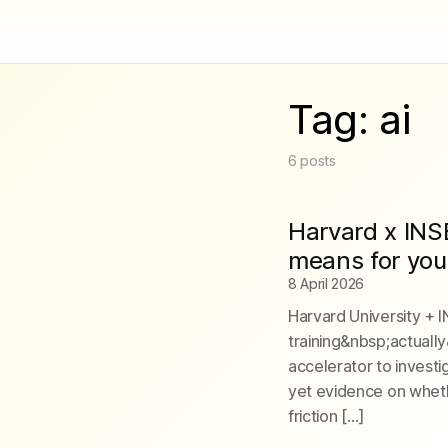
Tag:
ai
6
posts
Harvard x INS
means for yo
8 April 2026
Harvard University + I
training&nbsp;actuall
accelerator to investig
yet evidence on wheth
friction […]