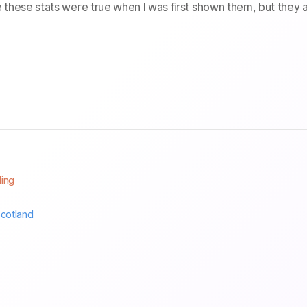
e these stats were true when I was first shown them, but they 
ling
cotland