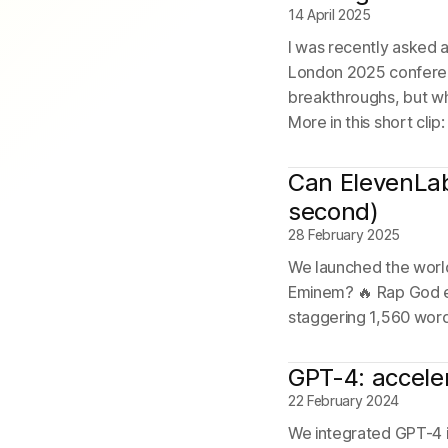
14 April 2025
I was recently asked 
London 2025 conferenc
breakthroughs, but wha
More in this short clip
Can ElevenLab
second)
28 February 2025
We launched the world
Eminem? 🔥 Rap God en
staggering 1,560 word
GPT-4: accele
22 February 2024
We integrated GPT-4 i