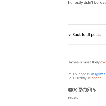
honestly didn’t believ
← Back to all posts
James is most likely
cyc
🏴󠁧󠁢󠁳󠁣󠁴󠁿 Founded in
Glasgow, S
📍 Currently in
London
Privacy