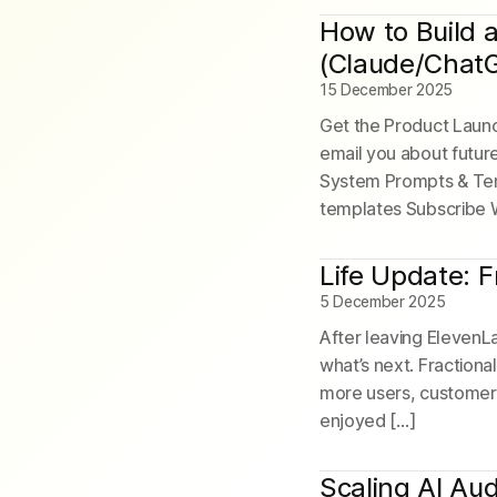
How to Build 
(Claude/Chat
15 December 2025
Get the Product Launch
email you about futur
System Prompts & Tem
templates Subscribe 
Life Update: 
5 December 2025
After leaving ElevenL
what’s next. Fractiona
more users, customers,
enjoyed […]
Scaling AI Au