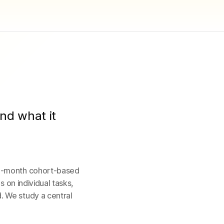
nd what it
 3-month cohort-based
s on individual tasks,
. We study a central