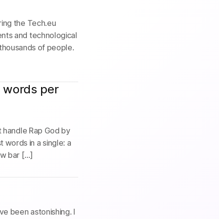
ring the Tech.eu
nts and technological
r thousands of people.
1 words per
it handle Rap God by
words in a single: a
ew bar […]
e been astonishing. I