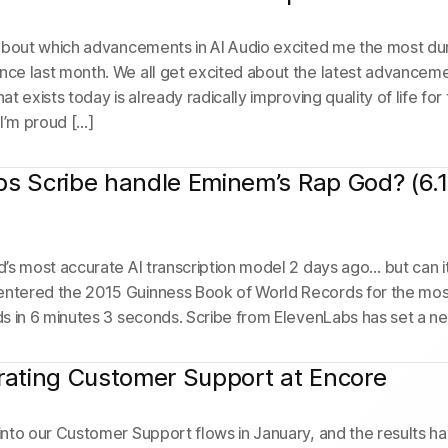
about which advancements in AI Audio excited me the most du
e last month. We all get excited about the latest advanceme
t exists today is already radically improving quality of life fo
: I’m proud […]
s Scribe handle Eminem’s Rap God? (6.
’s most accurate AI transcription model 2 days ago… but can 
tered the 2015 Guinness Book of World Records for the most 
s in 6 minutes 3 seconds. Scribe from ElevenLabs has set a n
rating Customer Support at Encore
nto our Customer Support flows in January, and the results hav